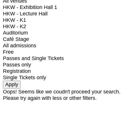
All venues
HKW - Exhibition Hall 1
HKW - Lecture Hall
HKW - K1
HKW - K2
Auditorium
Café Stage
All admissions
Free
Passes and Single Tickets
Passes only
Registration
Single Tickets only
Oops! Seems like we coudn't proceed your search.
Please try again with less or other filters.