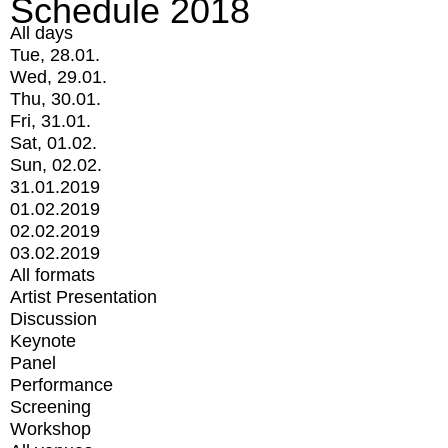
Schedule 2018
All days
Tue, 28.01.
Wed, 29.01.
Thu, 30.01.
Fri, 31.01.
Sat, 01.02.
Sun, 02.02.
31.01.2019
01.02.2019
02.02.2019
03.02.2019
All formats
Artist Presentation
Discussion
Keynote
Panel
Performance
Screening
Workshop