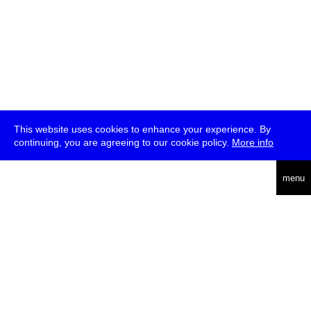
This website uses cookies to enhance your experience. By
continuing, you are agreeing to our cookie policy.
More info
deutsch
menu
ea
rch
about
press
jobs
newsletter
telegram
transmediale e.V., Gerichtstr. 35, D-13347 Berlin
+49 (0)30 959 994 231, info[at]transmediale.de
The festival has been funded as a cultural institution of excellence
by
Kulturstiftung des Bundes (German Federal Cultural
Foundation)
since 2004. See all our
supporters
.