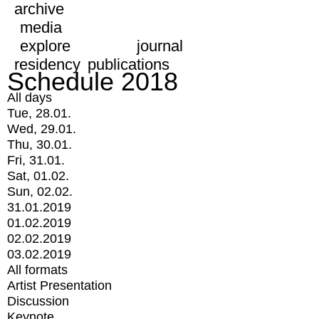
archive
media
explore
journal
residency
publications
Schedule 2018
All days
Tue, 28.01.
Wed, 29.01.
Thu, 30.01.
Fri, 31.01.
Sat, 01.02.
Sun, 02.02.
31.01.2019
01.02.2019
02.02.2019
03.02.2019
All formats
Artist Presentation
Discussion
Keynote