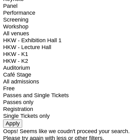
Panel
Performance
Screening
Workshop
All venues
HKW - Exhibition Hall 1
HKW - Lecture Hall
HKW - K1
HKW - K2
Auditorium
Café Stage
All admissions
Free
Passes and Single Tickets
Passes only
Registration
Single Tickets only
Oops! Seems like we coudn't proceed your search.
Please try again with less or other filters.