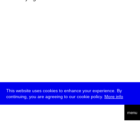
This website uses cookies to enhance your experience. By
continuing, you are agreeing to our cookie policy.
More info
deutsch
menu
ea
rch