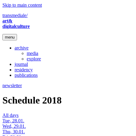
Skip to main content
transmediale/
art&
digitalculture
menu
archive
media
explore
journal
residency
publications
newsletter
Schedule 2018
All days
Tue, 28.01.
Wed, 29.01.
Thu, 30.01.