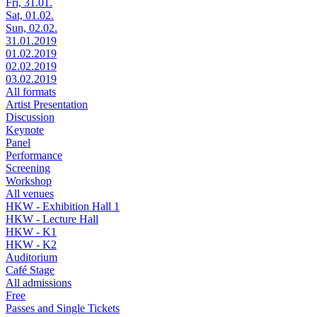
Fri, 31.01.
Sat, 01.02.
Sun, 02.02.
31.01.2019
01.02.2019
02.02.2019
03.02.2019
All formats
Artist Presentation
Discussion
Keynote
Panel
Performance
Screening
Workshop
All venues
HKW - Exhibition Hall 1
HKW - Lecture Hall
HKW - K1
HKW - K2
Auditorium
Café Stage
All admissions
Free
Passes and Single Tickets