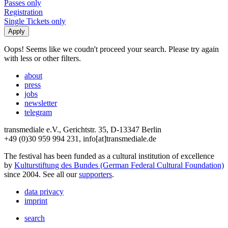
Passes only
Registration
Single Tickets only
Oops! Seems like we coudn't proceed your search. Please try again
with less or other filters.
about
press
jobs
newsletter
telegram
transmediale e.V., Gerichtstr. 35, D-13347 Berlin
+49 (0)30 959 994 231, info[at]transmediale.de
The festival has been funded as a cultural institution of excellence
by
Kulturstiftung des Bundes (German Federal Cultural Foundation)
since 2004. See all our
supporters
.
data privacy
imprint
search