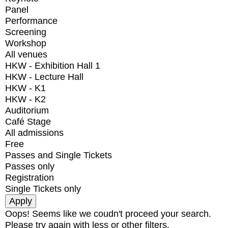
Panel
Performance
Screening
Workshop
All venues
HKW - Exhibition Hall 1
HKW - Lecture Hall
HKW - K1
HKW - K2
Auditorium
Café Stage
All admissions
Free
Passes and Single Tickets
Passes only
Registration
Single Tickets only
Oops! Seems like we coudn't proceed your search.
Please try again with less or other filters.