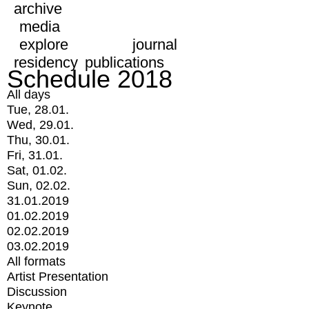
archive
media
explore
journal
residency
publications
Schedule 2018
All days
Tue, 28.01.
Wed, 29.01.
Thu, 30.01.
Fri, 31.01.
Sat, 01.02.
Sun, 02.02.
31.01.2019
01.02.2019
02.02.2019
03.02.2019
All formats
Artist Presentation
Discussion
Keynote