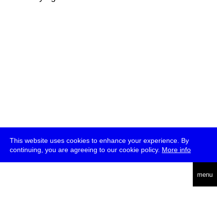
This website uses cookies to enhance your experience. By
continuing, you are agreeing to our cookie policy.
More info
deutsch
menu
ea
rch