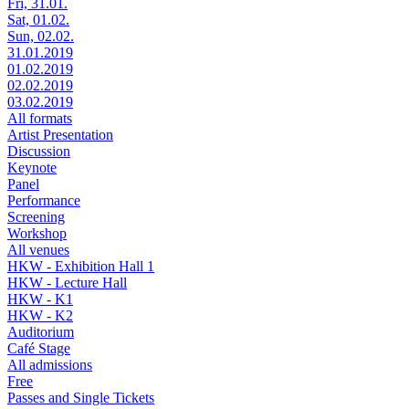
Fri, 31.01.
Sat, 01.02.
Sun, 02.02.
31.01.2019
01.02.2019
02.02.2019
03.02.2019
All formats
Artist Presentation
Discussion
Keynote
Panel
Performance
Screening
Workshop
All venues
HKW - Exhibition Hall 1
HKW - Lecture Hall
HKW - K1
HKW - K2
Auditorium
Café Stage
All admissions
Free
Passes and Single Tickets