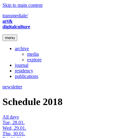
Skip to main content
transmediale/
art&
digitalculture
menu
archive
media
explore
journal
residency
publications
newsletter
Schedule 2018
All days
Tue, 28.01.
Wed, 29.01.
Thu, 30.01.