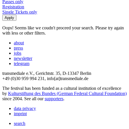
Passes only
Registration
Single Tickets only
Oops! Seems like we coudn't proceed your search. Please try again
with less or other filters.
about
press
jobs
newsletter
telegram
transmediale e.V., Gerichtstr. 35, D-13347 Berlin
+49 (0)30 959 994 231, info[at]transmediale.de
The festival has been funded as a cultural institution of excellence
by
Kulturstiftung des Bundes (German Federal Cultural Foundation)
since 2004. See all our
supporters
.
data privacy
imprint
search