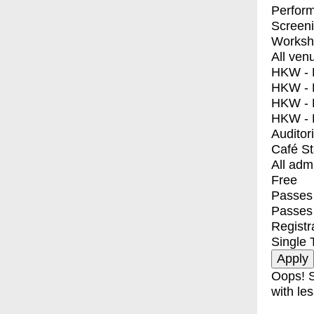
Perfor
Screen
Worksh
All ven
HKW - E
HKW - L
HKW - 
HKW - 
Auditor
Café S
All adm
Free
Passes 
Passes
Registr
Single 
Oops! S
with les