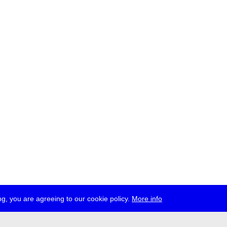
g, you are agreeing to our cookie policy.
More info