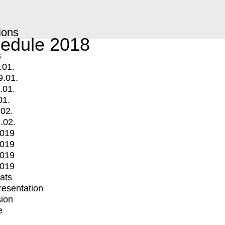
ions
edule 2018
s
.01.
9.01.
.01.
01.
.02.
.02.
2019
2019
2019
2019
mats
Presentation
ion
e