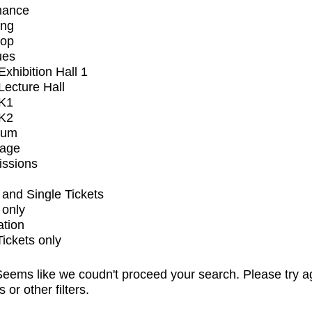
mance
ing
op
ues
xhibition Hall 1
ecture Hall
K1
K2
ium
tage
issions
and Single Tickets
 only
ation
Tickets only
eems like we coudn't proceed your search. Please try a
s or other filters.