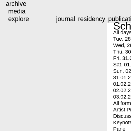
archive
media
explore
journal
residency
publicat
Sch
All day
Tue, 28
Wed, 2
Thu, 30
Fri, 31.
Sat, 01
Sun, 02
31.01.
01.02.
02.02.
03.02.
All for
Artist 
Discuss
Keynot
Panel