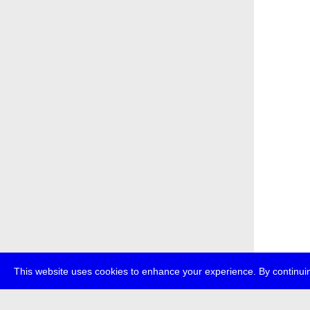
This website uses cookies to enhance your experience. By continuin