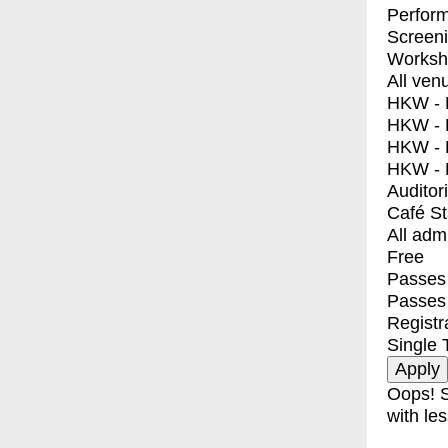
Perfor
Screen
Worksh
All ven
HKW - E
HKW - L
HKW - 
HKW - 
Auditor
Café S
All adm
Free
Passes 
Passes
Registr
Single 
Oops! S
with les