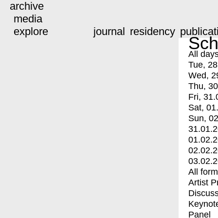
archive
media
explore
journal
residency
publicat
Sch
All day
Tue, 28
Wed, 2
Thu, 30
Fri, 31.
Sat, 01
Sun, 02
31.01.
01.02.
02.02.
03.02.
All for
Artist 
Discuss
Keynot
Panel