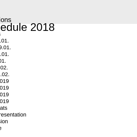
ions
edule 2018
s
.01.
9.01.
.01.
01.
.02.
.02.
2019
2019
2019
2019
mats
Presentation
ion
e