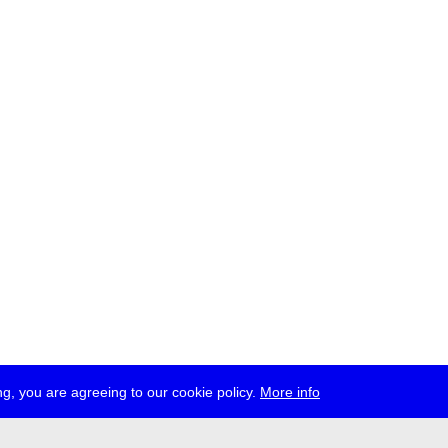
g, you are agreeing to our cookie policy.
More info