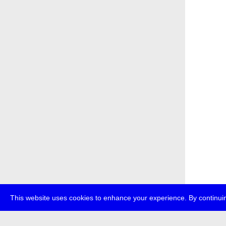
This website uses cookies to enhance your experience. By continuin