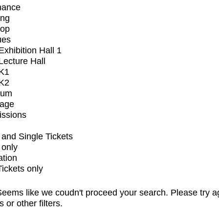
mance
ing
op
ues
xhibition Hall 1
ecture Hall
K1
K2
ium
tage
issions
and Single Tickets
 only
ation
Tickets only
eems like we coudn't proceed your search. Please try a
s or other filters.