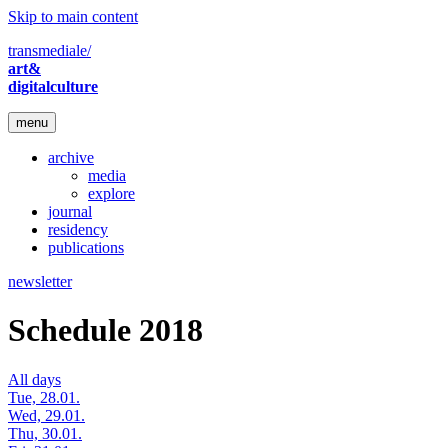
Skip to main content
transmediale/
art&
digitalculture
menu
archive
media
explore
journal
residency
publications
newsletter
Schedule 2018
All days
Tue, 28.01.
Wed, 29.01.
Thu, 30.01.