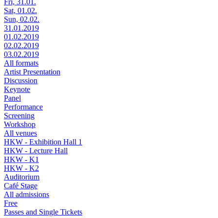
Fri, 31.01.
Sat, 01.02.
Sun, 02.02.
31.01.2019
01.02.2019
02.02.2019
03.02.2019
All formats
Artist Presentation
Discussion
Keynote
Panel
Performance
Screening
Workshop
All venues
HKW - Exhibition Hall 1
HKW - Lecture Hall
HKW - K1
HKW - K2
Auditorium
Café Stage
All admissions
Free
Passes and Single Tickets