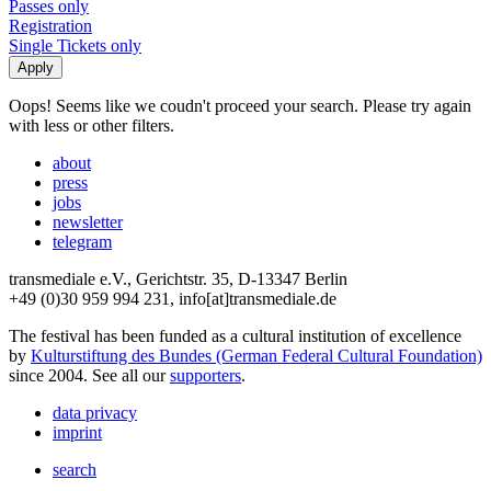
Passes only
Registration
Single Tickets only
Oops! Seems like we coudn't proceed your search. Please try again
with less or other filters.
about
press
jobs
newsletter
telegram
transmediale e.V., Gerichtstr. 35, D-13347 Berlin
+49 (0)30 959 994 231, info[at]transmediale.de
The festival has been funded as a cultural institution of excellence
by
Kulturstiftung des Bundes (German Federal Cultural Foundation)
since 2004. See all our
supporters
.
data privacy
imprint
search