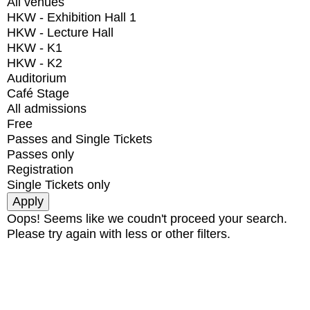
All venues
HKW - Exhibition Hall 1
HKW - Lecture Hall
HKW - K1
HKW - K2
Auditorium
Café Stage
All admissions
Free
Passes and Single Tickets
Passes only
Registration
Single Tickets only
Oops! Seems like we coudn't proceed your search.
Please try again with less or other filters.