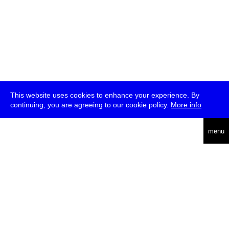
This website uses cookies to enhance your experience. By
continuing, you are agreeing to our cookie policy.
More info
deutsch
menu
ea
rch
about
press
jobs
newsletter
telegram
transmediale e.V., Gerichtstr. 35, D-13347 Berlin
+49 (0)30 959 994 231, info[at]transmediale.de
The festival has been funded as a cultural institution of excellence
by
Kulturstiftung des Bundes (German Federal Cultural
Foundation)
since 2004. See all our
supporters
.