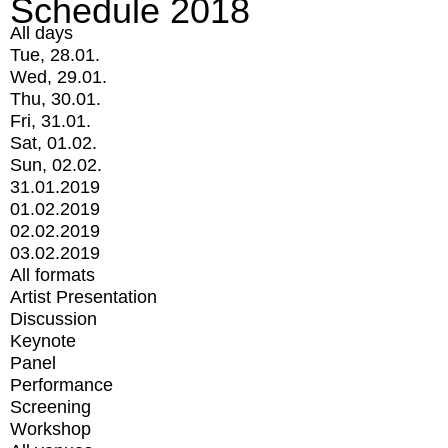
Schedule 2018
All days
Tue, 28.01.
Wed, 29.01.
Thu, 30.01.
Fri, 31.01.
Sat, 01.02.
Sun, 02.02.
31.01.2019
01.02.2019
02.02.2019
03.02.2019
All formats
Artist Presentation
Discussion
Keynote
Panel
Performance
Screening
Workshop