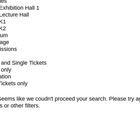
ues
xhibition Hall 1
ecture Hall
K1
K2
ium
tage
issions
and Single Tickets
 only
ation
Tickets only
eems like we coudn't proceed your search. Please try a
s or other filters.