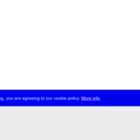
g, you are agreeing to our cookie policy.
More info
ress
jobs
newsletter
telegram
ale e.V., Gerichtstr. 35, D-13347 Berlin
 959 994 231, info[at]transmediale.de