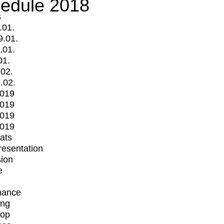
edule 2018
s
.01.
9.01.
.01.
01.
.02.
.02.
2019
2019
2019
2019
mats
Presentation
ion
e
mance
ing
op