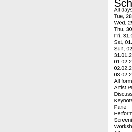
Sch
All day
Tue, 28
Wed, 2
Thu, 30
Fri, 31.
Sat, 01
Sun, 02
31.01.
01.02.
02.02.
03.02.
All for
Artist 
Discuss
Keynot
Panel
Perfor
Screen
Worksh