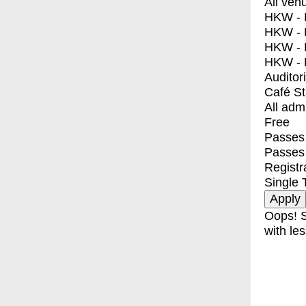
All ven
HKW - E
HKW - L
HKW - 
HKW - 
Auditor
Café S
All adm
Free
Passes 
Passes
Registr
Single 
Oops! S
with les