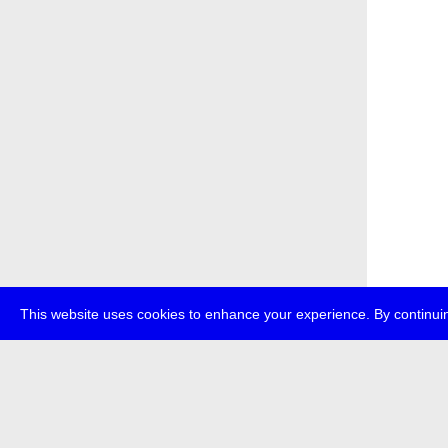
This website uses cookies to enhance your experience. By continuin
about
p
transmedi
+49 (0)30