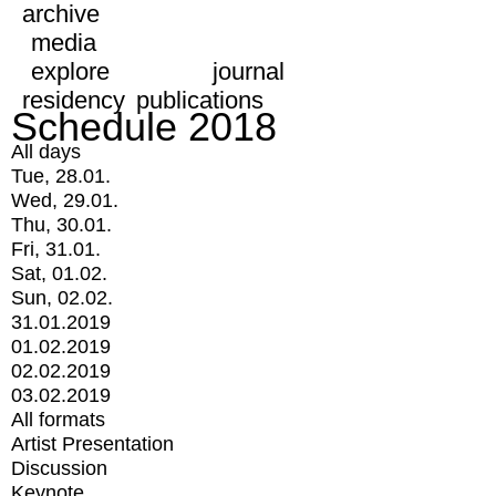
archive
media
explore
journal
residency
publications
Schedule 2018
All days
Tue, 28.01.
Wed, 29.01.
Thu, 30.01.
Fri, 31.01.
Sat, 01.02.
Sun, 02.02.
31.01.2019
01.02.2019
02.02.2019
03.02.2019
All formats
Artist Presentation
Discussion
Keynote