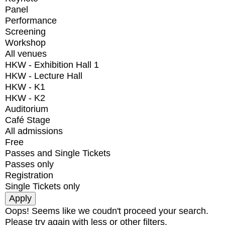
Panel
Performance
Screening
Workshop
All venues
HKW - Exhibition Hall 1
HKW - Lecture Hall
HKW - K1
HKW - K2
Auditorium
Café Stage
All admissions
Free
Passes and Single Tickets
Passes only
Registration
Single Tickets only
Oops! Seems like we coudn't proceed your search.
Please try again with less or other filters.