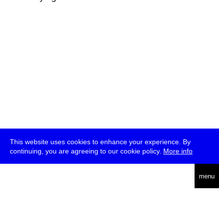
This website uses cookies to enhance your experience. By
continuing, you are agreeing to our cookie policy.
More info
deutsch
menu
ea
rch