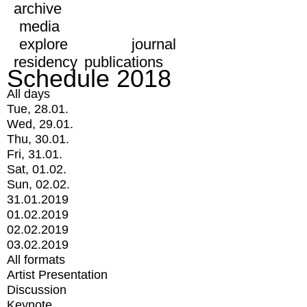
archive
media
explore
journal
residency
publications
Schedule 2018
All days
Tue, 28.01.
Wed, 29.01.
Thu, 30.01.
Fri, 31.01.
Sat, 01.02.
Sun, 02.02.
31.01.2019
01.02.2019
02.02.2019
03.02.2019
All formats
Artist Presentation
Discussion
Keynote