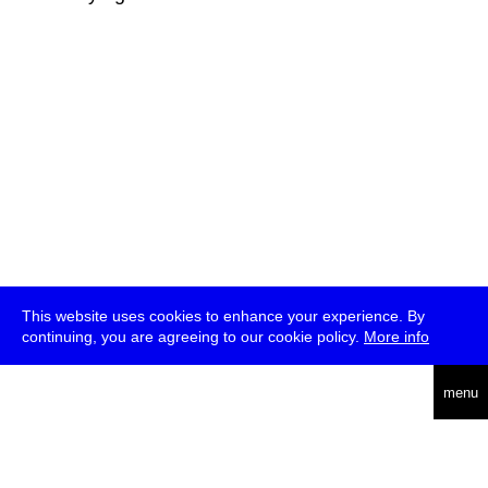
This website uses cookies to enhance your experience. By
continuing, you are agreeing to our cookie policy.
More info
deutsch
menu
ea
rch