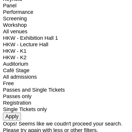
Panel
Performance
Screening
Workshop
All venues
HKW - Exhibition Hall 1
HKW - Lecture Hall
HKW - K1
HKW - K2
Auditorium
Café Stage
All admissions
Free
Passes and Single Tickets
Passes only
Registration
Single Tickets only
Oops! Seems like we coudn't proceed your search.
Please try again with less or other filters.