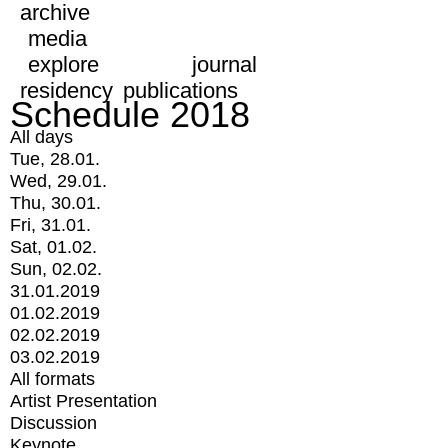
archive
media
explore
journal
residency
publications
Schedule 2018
All days
Tue, 28.01.
Wed, 29.01.
Thu, 30.01.
Fri, 31.01.
Sat, 01.02.
Sun, 02.02.
31.01.2019
01.02.2019
02.02.2019
03.02.2019
All formats
Artist Presentation
Discussion
Keynote