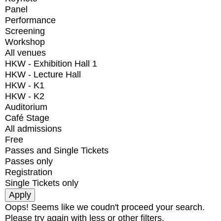
Panel
Performance
Screening
Workshop
All venues
HKW - Exhibition Hall 1
HKW - Lecture Hall
HKW - K1
HKW - K2
Auditorium
Café Stage
All admissions
Free
Passes and Single Tickets
Passes only
Registration
Single Tickets only
Oops! Seems like we coudn't proceed your search.
Please try again with less or other filters.