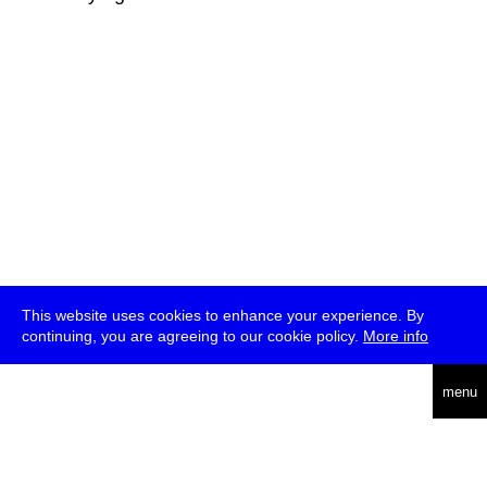
This website uses cookies to enhance your experience. By
continuing, you are agreeing to our cookie policy.
More info
deutsch
menu
ea
rch