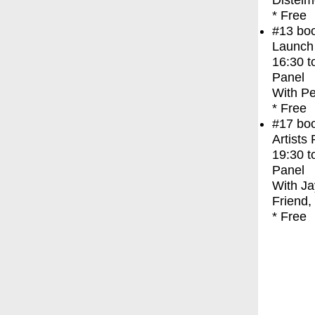
Distelm
* Free
#13
bo
Launch
16:30
t
Panel
With
Pe
* Free
#17
bo
Artists
19:30
t
Panel
With
Ja
Friend,
* Free