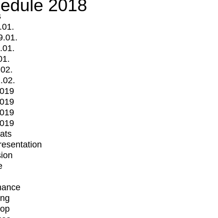
edule 2018
s
.01.
9.01.
.01.
01.
.02.
.02.
2019
2019
2019
2019
mats
Presentation
ion
e
mance
ing
op