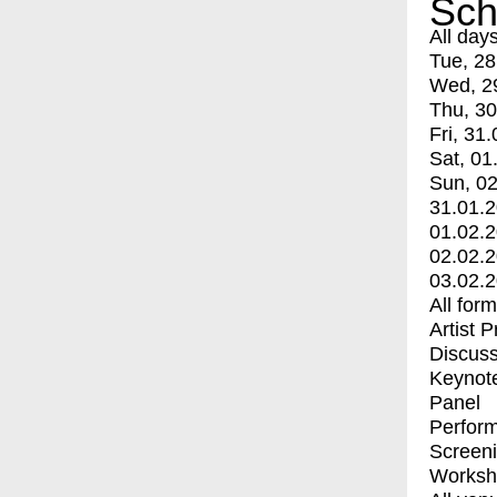
Sch
All day
Tue, 28
Wed, 2
Thu, 30
Fri, 31.
Sat, 01
Sun, 02
31.01.
01.02.
02.02.
03.02.
All for
Artist 
Discuss
Keynot
Panel
Perfor
Screen
Worksh