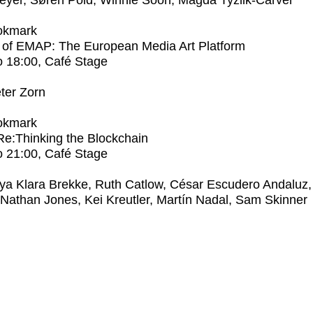
eyer, Søren Pold, Winnie Soon, Magda Tyżlik-Carver
okmark
 of EMAP: The European Media Art Platform
o
18:00
, Café Stage
ter Zorn
okmark
 Re:Thinking the Blockchain
o
21:00
, Café Stage
ya Klara Brekke, Ruth Catlow, César Escudero Andaluz,
 Nathan Jones, Kei Kreutler, Martín Nadal, Sam Skinner