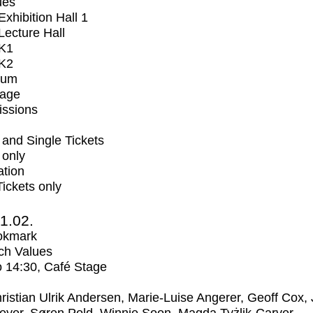
ues
xhibition Hall 1
ecture Hall
K1
K2
ium
tage
issions
and Single Tickets
 only
ation
Tickets only
1.02.
okmark
ch Values
o
14:30
, Café Stage
ristian Ulrik Andersen, Marie-Luise Angerer, Geoff Cox,