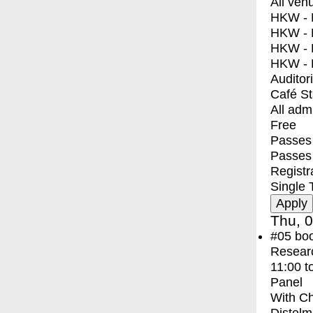
All ven
HKW - E
HKW - L
HKW - 
HKW - 
Auditor
Café S
All adm
Free
Passes 
Passes
Registr
Single 
Thu, 0
#05
bo
Resear
11:00
t
Panel
With
Ch