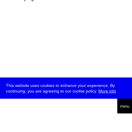
This website uses cookies to enhance your experience. By
continuing, you are agreeing to our cookie policy.
More info
deutsch
menu
ea
rch