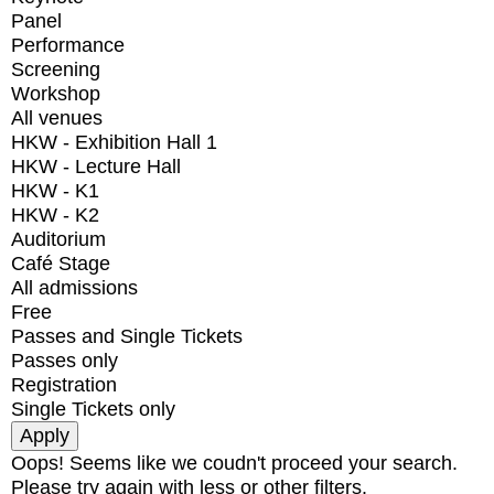
Panel
Performance
Screening
Workshop
All venues
HKW - Exhibition Hall 1
HKW - Lecture Hall
HKW - K1
HKW - K2
Auditorium
Café Stage
All admissions
Free
Passes and Single Tickets
Passes only
Registration
Single Tickets only
Oops! Seems like we coudn't proceed your search.
Please try again with less or other filters.