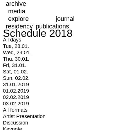
archive
media
explore
journal
residency
publications
Schedule 2018
All days
Tue, 28.01.
Wed, 29.01.
Thu, 30.01.
Fri, 31.01.
Sat, 01.02.
Sun, 02.02.
31.01.2019
01.02.2019
02.02.2019
03.02.2019
All formats
Artist Presentation
Discussion
Keynote