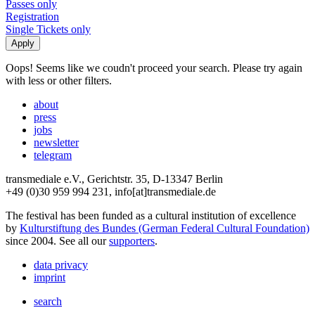
Passes only
Registration
Single Tickets only
Oops! Seems like we coudn't proceed your search. Please try again
with less or other filters.
about
press
jobs
newsletter
telegram
transmediale e.V., Gerichtstr. 35, D-13347 Berlin
+49 (0)30 959 994 231, info[at]transmediale.de
The festival has been funded as a cultural institution of excellence
by
Kulturstiftung des Bundes (German Federal Cultural Foundation)
since 2004. See all our
supporters
.
data privacy
imprint
search