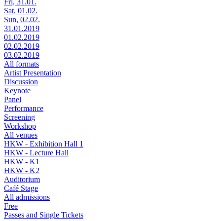
Fri, 31.01.
Sat, 01.02.
Sun, 02.02.
31.01.2019
01.02.2019
02.02.2019
03.02.2019
All formats
Artist Presentation
Discussion
Keynote
Panel
Performance
Screening
Workshop
All venues
HKW - Exhibition Hall 1
HKW - Lecture Hall
HKW - K1
HKW - K2
Auditorium
Café Stage
All admissions
Free
Passes and Single Tickets