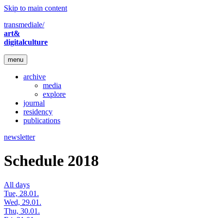
Skip to main content
transmediale/
art&
digitalculture
menu
archive
media
explore
journal
residency
publications
newsletter
Schedule 2018
All days
Tue, 28.01.
Wed, 29.01.
Thu, 30.01.