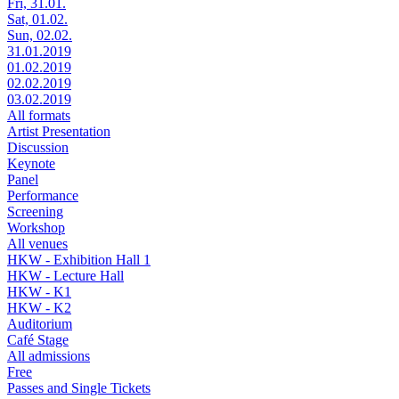
Fri, 31.01.
Sat, 01.02.
Sun, 02.02.
31.01.2019
01.02.2019
02.02.2019
03.02.2019
All formats
Artist Presentation
Discussion
Keynote
Panel
Performance
Screening
Workshop
All venues
HKW - Exhibition Hall 1
HKW - Lecture Hall
HKW - K1
HKW - K2
Auditorium
Café Stage
All admissions
Free
Passes and Single Tickets