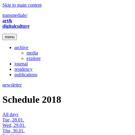
Skip to main content
transmediale/
art&
digitalculture
menu
archive
media
explore
journal
residency
publications
newsletter
Schedule 2018
All days
Tue, 28.01.
Wed, 29.01.
Thu, 30.01.