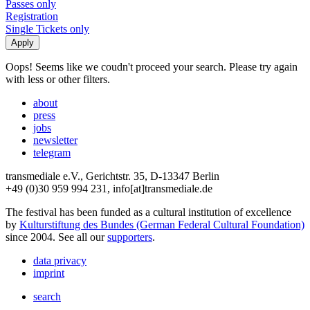
Passes only
Registration
Single Tickets only
Oops! Seems like we coudn't proceed your search. Please try again
with less or other filters.
about
press
jobs
newsletter
telegram
transmediale e.V., Gerichtstr. 35, D-13347 Berlin
+49 (0)30 959 994 231, info[at]transmediale.de
The festival has been funded as a cultural institution of excellence
by
Kulturstiftung des Bundes (German Federal Cultural Foundation)
since 2004. See all our
supporters
.
data privacy
imprint
search