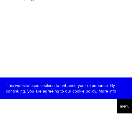
This website uses cookies to enhance your experience. By
continuing, you are agreeing to our cookie policy.
More info
deutsch
menu
ea
rch