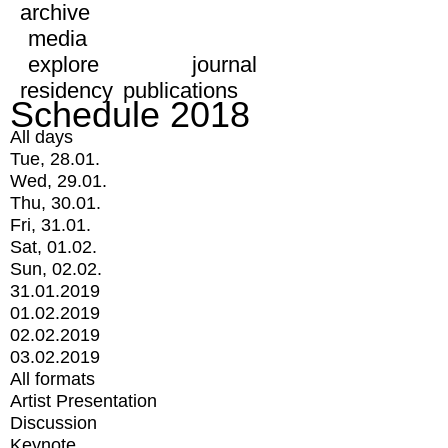
archive
media
explore
journal
residency
publications
Schedule 2018
All days
Tue, 28.01.
Wed, 29.01.
Thu, 30.01.
Fri, 31.01.
Sat, 01.02.
Sun, 02.02.
31.01.2019
01.02.2019
02.02.2019
03.02.2019
All formats
Artist Presentation
Discussion
Keynote