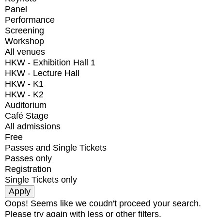
Panel
Performance
Screening
Workshop
All venues
HKW - Exhibition Hall 1
HKW - Lecture Hall
HKW - K1
HKW - K2
Auditorium
Café Stage
All admissions
Free
Passes and Single Tickets
Passes only
Registration
Single Tickets only
Oops! Seems like we coudn't proceed your search.
Please try again with less or other filters.