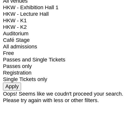
All venues
HKW - Exhibition Hall 1
HKW - Lecture Hall
HKW - K1
HKW - K2
Auditorium
Café Stage
All admissions
Free
Passes and Single Tickets
Passes only
Registration
Single Tickets only
Oops! Seems like we coudn't proceed your search.
Please try again with less or other filters.