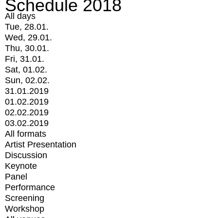
Schedule 2018
All days
Tue, 28.01.
Wed, 29.01.
Thu, 30.01.
Fri, 31.01.
Sat, 01.02.
Sun, 02.02.
31.01.2019
01.02.2019
02.02.2019
03.02.2019
All formats
Artist Presentation
Discussion
Keynote
Panel
Performance
Screening
Workshop