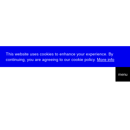
This website uses cookies to enhance your experience. By
continuing, you are agreeing to our cookie policy.
More info
deutsch
menu
ea
rch
about
press
jobs
newsletter
telegram
transmediale e.V., Gerichtstr. 35, D-13347 Berlin
+49 (0)30 959 994 231, info[at]transmediale.de
The festival has been funded as a cultural institution of excellence
by
Kulturstiftung des Bundes (German Federal Cultural
Foundation)
since 2004. See all our
supporters
.