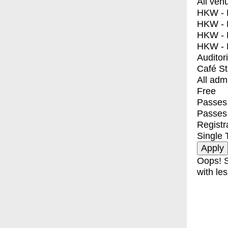
All ven
HKW - E
HKW - L
HKW - 
HKW - 
Auditor
Café S
All adm
Free
Passes 
Passes
Registr
Single 
Oops! S
with les