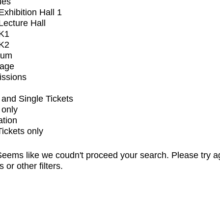
ues
xhibition Hall 1
ecture Hall
K1
K2
ium
tage
issions
and Single Tickets
 only
ation
Tickets only
eems like we coudn't proceed your search. Please try a
s or other filters.