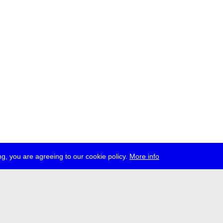
g, you are agreeing to our cookie policy.
More info
ress
jobs
newsletter
telegram
ale e.V., Gerichtstr. 35, D-13347 Berlin
 959 994 231, info[at]transmediale.de