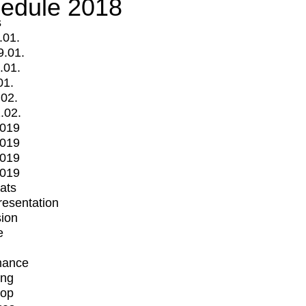
edule 2018
s
.01.
9.01.
.01.
01.
.02.
.02.
2019
2019
2019
2019
mats
Presentation
ion
e
mance
ing
op