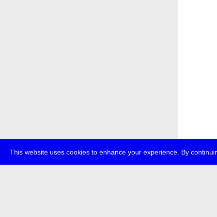
This website uses cookies to enhance your experience. By continuin
about
p
transmedi
+49 (0)30