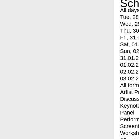
Sch
All day
Tue, 28
Wed, 2
Thu, 30
Fri, 31.
Sat, 01
Sun, 02
31.01.
01.02.
02.02.
03.02.
All for
Artist 
Discuss
Keynot
Panel
Perfor
Screen
Worksh