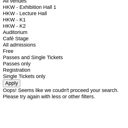
All venues
HKW - Exhibition Hall 1
HKW - Lecture Hall
HKW - K1
HKW - K2
Auditorium
Café Stage
All admissions
Free
Passes and Single Tickets
Passes only
Registration
Single Tickets only
Oops! Seems like we coudn't proceed your search.
Please try again with less or other filters.