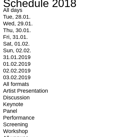
Schedule 2018
All days
Tue, 28.01.
Wed, 29.01.
Thu, 30.01.
Fri, 31.01.
Sat, 01.02.
Sun, 02.02.
31.01.2019
01.02.2019
02.02.2019
03.02.2019
All formats
Artist Presentation
Discussion
Keynote
Panel
Performance
Screening
Workshop