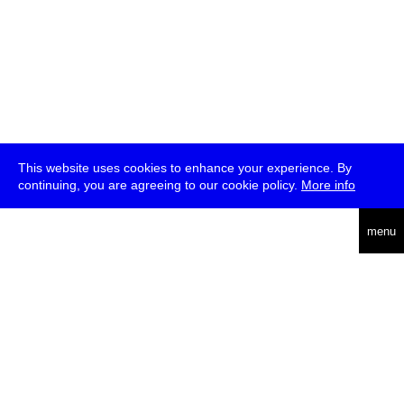
This website uses cookies to enhance your experience. By
continuing, you are agreeing to our cookie policy.
More info
deutsch
menu
ea
rch
about
press
jobs
newsletter
telegram
transmediale e.V., Gerichtstr. 35, D-13347 Berlin
+49 (0)30 959 994 231, info[at]transmediale.de
The festival has been funded as a cultural institution of excellence
by
Kulturstiftung des Bundes (German Federal Cultural
Foundation)
since 2004. See all our
supporters
.