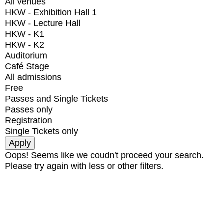
All venues
HKW - Exhibition Hall 1
HKW - Lecture Hall
HKW - K1
HKW - K2
Auditorium
Café Stage
All admissions
Free
Passes and Single Tickets
Passes only
Registration
Single Tickets only
Oops! Seems like we coudn't proceed your search.
Please try again with less or other filters.