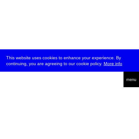
This website uses cookies to enhance your experience. By
continuing, you are agreeing to our cookie policy.
More info
deutsch
menu
ea
rch
about
press
jobs
newsletter
telegram
transmediale e.V., Gerichtstr. 35, D-13347 Berlin
+49 (0)30 959 994 231, info[at]transmediale.de
The festival has been funded as a cultural institution of excellence
by
Kulturstiftung des Bundes (German Federal Cultural
Foundation)
since 2004. See all our
supporters
.