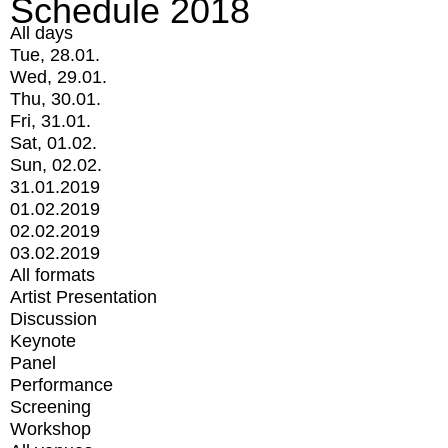
Schedule 2018
All days
Tue, 28.01.
Wed, 29.01.
Thu, 30.01.
Fri, 31.01.
Sat, 01.02.
Sun, 02.02.
31.01.2019
01.02.2019
02.02.2019
03.02.2019
All formats
Artist Presentation
Discussion
Keynote
Panel
Performance
Screening
Workshop