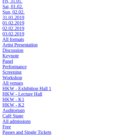
Fri, 31.01.
Sat, 01.02.
Sun, 02.02.
31.01.2019
01.02.2019
02.02.2019
03.02.2019
All formats
Artist Presentation
Discussion
Keynote
Panel
Performance
Screening
Workshop
All venues
HKW - Exhibition Hall 1
HKW - Lecture Hall
HKW - K1
HKW - K2
Auditorium
Café Stage
All admissions
Free
Passes and Single Tickets