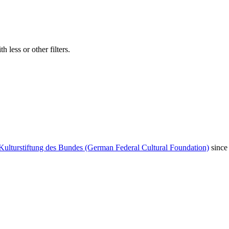
 less or other filters.
Kulturstiftung des Bundes (German Federal Cultural Foundation)
since