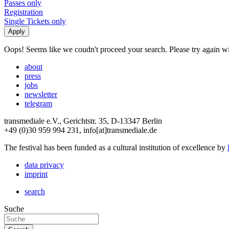
Passes only
Registration
Single Tickets only
Oops! Seems like we coudn't proceed your search. Please try again with
about
press
jobs
newsletter
telegram
transmediale e.V., Gerichtstr. 35, D-13347 Berlin
+49 (0)30 959 994 231, info[at]transmediale.de
The festival has been funded as a cultural institution of excellence by
data privacy
imprint
search
Suche