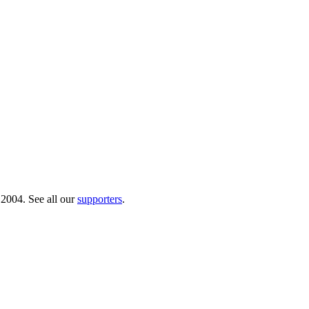
 2004. See all our
supporters
.