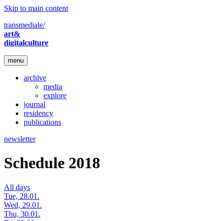
Skip to main content
transmediale/
art&
digitalculture
menu
archive
media
explore
journal
residency
publications
newsletter
Schedule 2018
All days
Tue, 28.01.
Wed, 29.01.
Thu, 30.01.