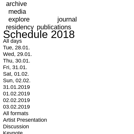
archive
media
explore
journal
residency
publications
Schedule 2018
All days
Tue, 28.01.
Wed, 29.01.
Thu, 30.01.
Fri, 31.01.
Sat, 01.02.
Sun, 02.02.
31.01.2019
01.02.2019
02.02.2019
03.02.2019
All formats
Artist Presentation
Discussion
Keynote