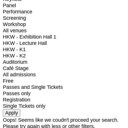
Panel
Performance
Screening
Workshop
All venues
HKW - Exhibition Hall 1
HKW - Lecture Hall
HKW - K1
HKW - K2
Auditorium
Café Stage
All admissions
Free
Passes and Single Tickets
Passes only
Registration
Single Tickets only
Oops! Seems like we coudn't proceed your search.
Please try again with less or other filters.