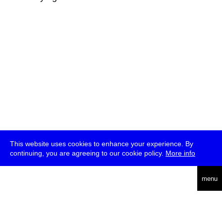
This website uses cookies to enhance your experience. By
continuing, you are agreeing to our cookie policy.
More info
deutsch
menu
ea
rch