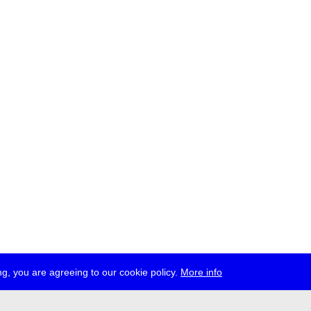
g, you are agreeing to our cookie policy.
More info