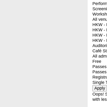
Perfor
Screen
Worksh
All ven
HKW - E
HKW - L
HKW - 
HKW - 
Auditor
Café S
All adm
Free
Passes 
Passes
Registr
Single 
Oops! S
with les