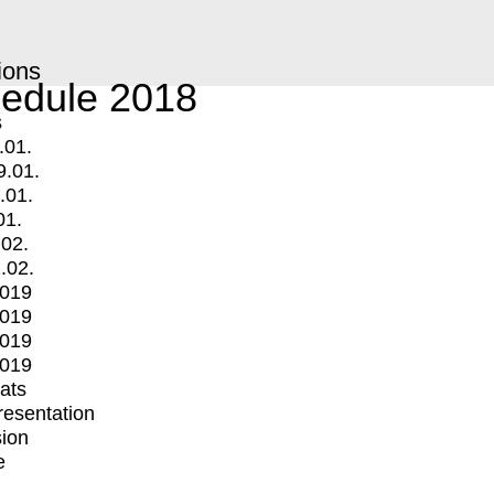
ions
edule 2018
s
.01.
9.01.
.01.
01.
.02.
.02.
2019
2019
2019
2019
mats
Presentation
ion
e