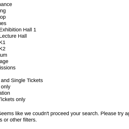
mance
ing
op
ues
xhibition Hall 1
ecture Hall
K1
K2
ium
tage
issions
and Single Tickets
 only
ation
Tickets only
eems like we coudn't proceed your search. Please try a
s or other filters.