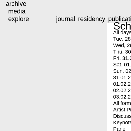
archive
media
explore
journal
residency
publicat
Sch
All day
Tue, 28
Wed, 2
Thu, 30
Fri, 31.
Sat, 01
Sun, 02
31.01.
01.02.
02.02.
03.02.
All for
Artist 
Discuss
Keynot
Panel