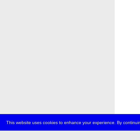
This website uses cookies to enhance your experience. By continuin