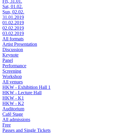
Fri, 31.01.
Sat, 01.02.
Sun, 02.02.
31.01.2019
01.02.2019
02.02.2019
03.02.2019
All formats
Artist Presentation
Discussion
Keynote
Panel
Performance
Screening
Workshop
All venues
HKW - Exhibition Hall 1
HKW - Lecture Hall
HKW - K1
HKW - K2
Auditorium
Café Stage
All admissions
Free
Passes and Single Tickets