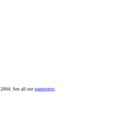
 2004. See all our
supporters
.