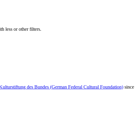
 less or other filters.
Kulturstiftung des Bundes (German Federal Cultural Foundation)
since