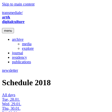
Skip to main content
transmediale/
art&
digitalculture
menu
archive
media
explore
journal
residency
publications
newsletter
Schedule 2018
All days
Tue, 28.01.
Wed, 29.01.
Thu, 30.01.