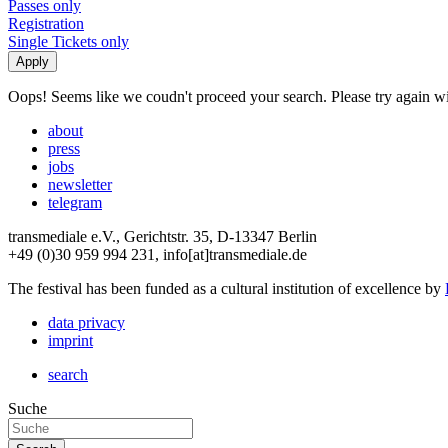
Passes only
Registration
Single Tickets only
Oops! Seems like we coudn't proceed your search. Please try again with
about
press
jobs
newsletter
telegram
transmediale e.V., Gerichtstr. 35, D-13347 Berlin
+49 (0)30 959 994 231, info[at]transmediale.de
The festival has been funded as a cultural institution of excellence by
data privacy
imprint
search
Suche