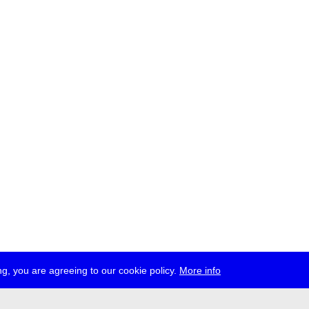
g, you are agreeing to our cookie policy.
More info