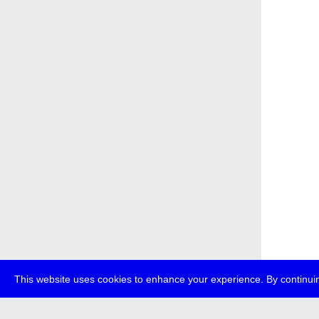
This website uses cookies to enhance your experience. By continuin