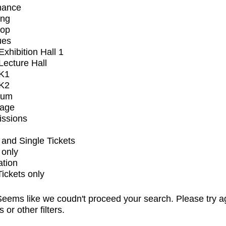
mance
ing
op
ues
xhibition Hall 1
ecture Hall
K1
K2
ium
tage
issions
and Single Tickets
 only
ation
Tickets only
eems like we coudn't proceed your search. Please try a
s or other filters.