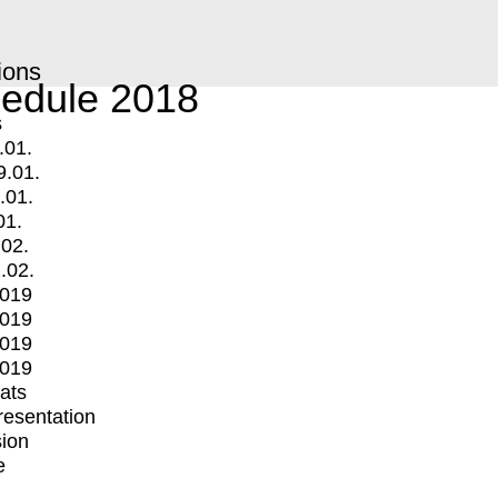
ions
edule 2018
s
.01.
9.01.
.01.
01.
.02.
.02.
2019
2019
2019
2019
mats
Presentation
ion
e