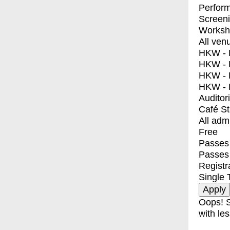
Perfor
Screen
Worksh
All ven
HKW - E
HKW - L
HKW - 
HKW - 
Auditor
Café S
All adm
Free
Passes 
Passes
Registr
Single 
Oops! S
with les