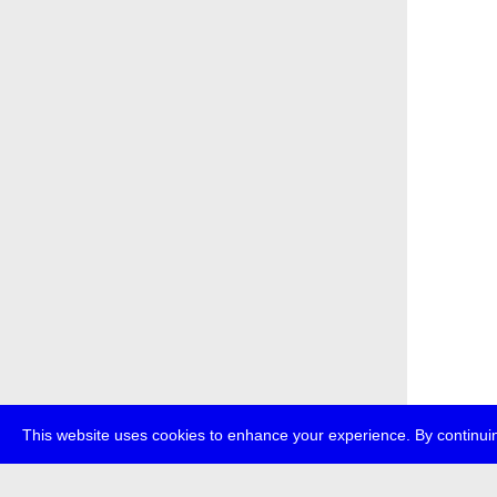
This website uses cookies to enhance your experience. By continuin