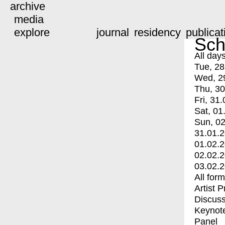
archive
media
explore
journal
residency
publicat
Sch
All day
Tue, 28
Wed, 2
Thu, 30
Fri, 31.
Sat, 01
Sun, 02
31.01.
01.02.
02.02.
03.02.
All for
Artist 
Discuss
Keynot
Panel