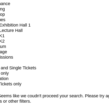
mance
ing
op
ues
xhibition Hall 1
ecture Hall
K1
K2
ium
tage
issions
and Single Tickets
 only
ation
Tickets only
eems like we coudn't proceed your search. Please try a
s or other filters.