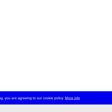
g, you are agreeing to our cookie policy.
More info