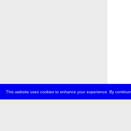
This website uses cookies to enhance your experience. By continuin
about
p
transmedi
+49 (0)30