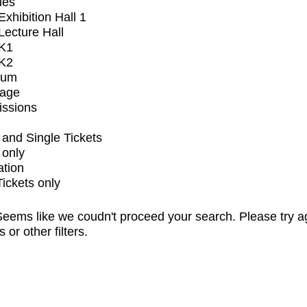
ues
xhibition Hall 1
ecture Hall
K1
K2
ium
tage
issions
and Single Tickets
 only
ation
Tickets only
eems like we coudn't proceed your search. Please try a
s or other filters.