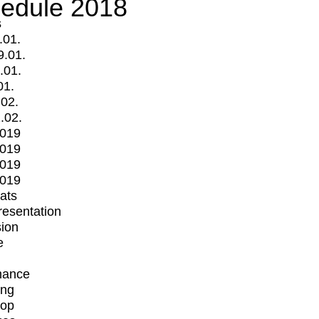
edule 2018
s
.01.
9.01.
.01.
01.
.02.
.02.
2019
2019
2019
2019
mats
Presentation
ion
e
mance
ing
op