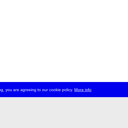
g, you are agreeing to our cookie policy.
More info
ress
jobs
newsletter
telegram
ale e.V., Gerichtstr. 35, D-13347 Berlin
 959 994 231, info[at]transmediale.de