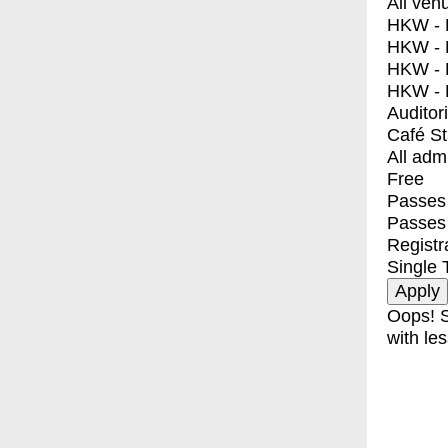
All ven
HKW - E
HKW - L
HKW - 
HKW - 
Auditor
Café S
All adm
Free
Passes 
Passes
Registr
Single 
Oops! S
with les