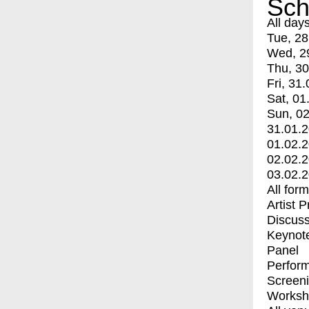
Sch
All day
Tue, 28
Wed, 2
Thu, 30
Fri, 31.
Sat, 01
Sun, 02
31.01.
01.02.
02.02.
03.02.
All for
Artist 
Discuss
Keynot
Panel
Perfor
Screen
Worksh