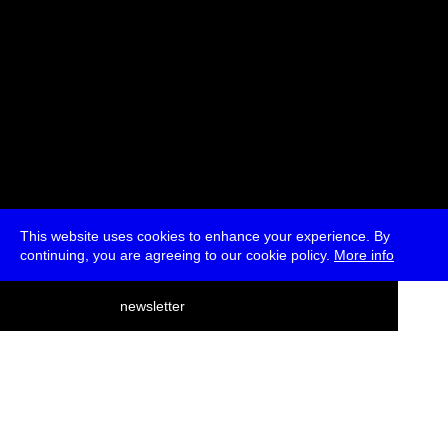
This website uses cookies to enhance your experience. By
continuing, you are agreeing to our cookie policy.
More info
deutsch
newsletter
menu
ea
rch
about
press
jobs
newsletter
telegram
transmediale e.V., Gerichtstr. 35, D-13347 Berlin
+49 (0)30 959 994 231, info[at]transmediale.de