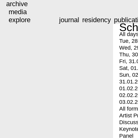
archive
media
explore
journal
residency
publicat
Sch
All day
Tue, 28
Wed, 2
Thu, 30
Fri, 31.
Sat, 01
Sun, 02
31.01.
01.02.
02.02.
03.02.
All for
Artist 
Discuss
Keynot
Panel