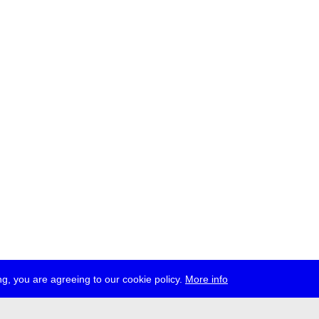
g, you are agreeing to our cookie policy.
More info