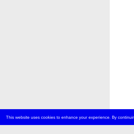
This website uses cookies to enhance your experience. By continuin