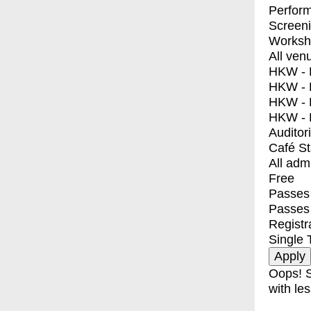
Perfor
Screen
Worksh
All ven
HKW - E
HKW - L
HKW - 
HKW - 
Auditor
Café S
All adm
Free
Passes 
Passes
Registr
Single 
Oops! S
with les