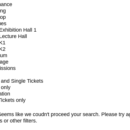
mance
ing
op
ues
xhibition Hall 1
ecture Hall
K1
K2
ium
tage
issions
and Single Tickets
 only
ation
Tickets only
eems like we coudn't proceed your search. Please try a
s or other filters.