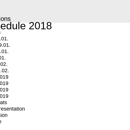
ions
edule 2018
s
.01.
9.01.
.01.
01.
.02.
.02.
2019
2019
2019
2019
mats
Presentation
ion
e