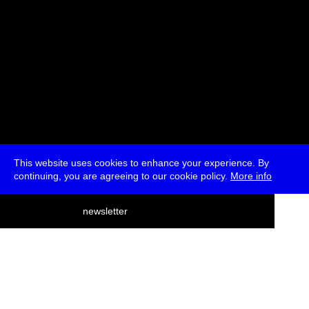
This website uses cookies to enhance your experience. By
continuing, you are agreeing to our cookie policy.
More info
deutsch
newsletter
menu
ea
rch
about
press
jobs
newsletter
telegram
transmediale e.V., Gerichtstr. 35, D-13347 Berlin
+49 (0)30 959 994 231, info[at]transmediale.de