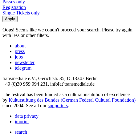
Passes only
Registration
Single Tickets only
Oops! Seems like we coudn't proceed your search. Please try again
with less or other filters.
about
press
jobs
newsletter
telegram
transmediale e.V., Gerichtstr. 35, D-13347 Berlin
+49 (0)30 959 994 231, info[at]transmediale.de
The festival has been funded as a cultural institution of excellence
by
Kulturstiftung des Bundes (German Federal Cultural Foundation)
since 2004. See all our
supporters
.
data privacy
imprint
search