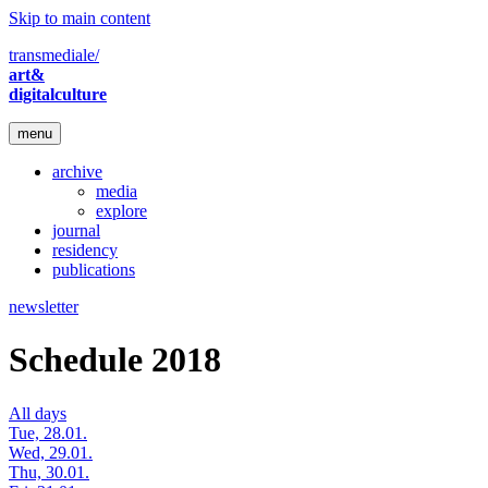
Skip to main content
transmediale/
art&
digitalculture
menu
archive
media
explore
journal
residency
publications
newsletter
Schedule 2018
All days
Tue, 28.01.
Wed, 29.01.
Thu, 30.01.