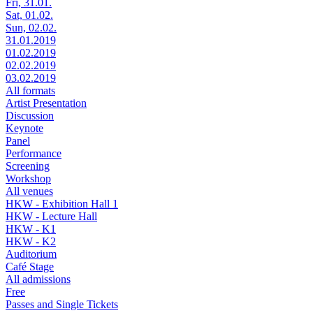
Fri, 31.01.
Sat, 01.02.
Sun, 02.02.
31.01.2019
01.02.2019
02.02.2019
03.02.2019
All formats
Artist Presentation
Discussion
Keynote
Panel
Performance
Screening
Workshop
All venues
HKW - Exhibition Hall 1
HKW - Lecture Hall
HKW - K1
HKW - K2
Auditorium
Café Stage
All admissions
Free
Passes and Single Tickets