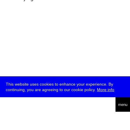
This website uses cookies to enhance your experience. By
continuing, you are agreeing to our cookie policy.
More info
deutsch
menu
ea
rch