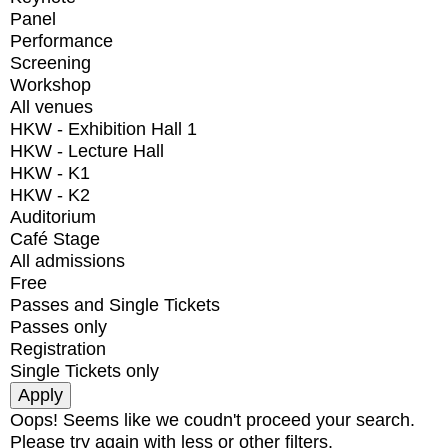
Panel
Performance
Screening
Workshop
All venues
HKW - Exhibition Hall 1
HKW - Lecture Hall
HKW - K1
HKW - K2
Auditorium
Café Stage
All admissions
Free
Passes and Single Tickets
Passes only
Registration
Single Tickets only
Oops! Seems like we coudn't proceed your search.
Please try again with less or other filters.