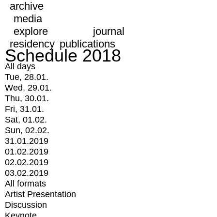
archive
media
explore
journal
residency
publications
Schedule 2018
All days
Tue, 28.01.
Wed, 29.01.
Thu, 30.01.
Fri, 31.01.
Sat, 01.02.
Sun, 02.02.
31.01.2019
01.02.2019
02.02.2019
03.02.2019
All formats
Artist Presentation
Discussion
Keynote