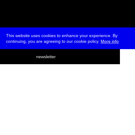
This website uses cookies to enhance your experience. By
continuing, you are agreeing to our cookie policy.
More info
deutsch
newsletter
menu
ea
rch
about
press
jobs
newsletter
telegram
transmediale e.V., Gerichtstr. 35, D-13347 Berlin
+49 (0)30 959 994 231, info[at]transmediale.de
The festival has been funded as a cultural institution of excellence
by
Kulturstiftung des Bundes (German Federal Cultural
Foundation)
since 2004. See all our
supporters
.
data privacy
imprint