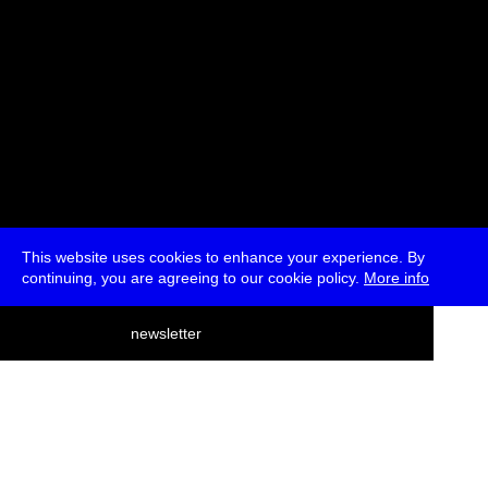
This website uses cookies to enhance your experience. By
continuing, you are agreeing to our cookie policy.
More info
deutsch
newsletter
menu
ea
rch
about
press
jobs
newsletter
telegram
transmediale e.V., Gerichtstr. 35, D-13347 Berlin
+49 (0)30 959 994 231, info[at]transmediale.de