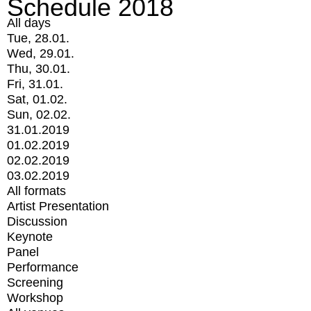
Schedule 2018
All days
Tue, 28.01.
Wed, 29.01.
Thu, 30.01.
Fri, 31.01.
Sat, 01.02.
Sun, 02.02.
31.01.2019
01.02.2019
02.02.2019
03.02.2019
All formats
Artist Presentation
Discussion
Keynote
Panel
Performance
Screening
Workshop