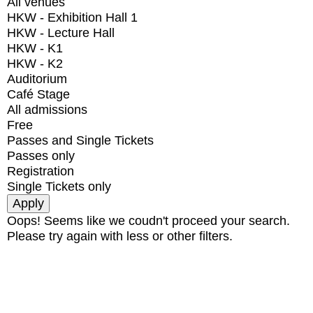
All venues
HKW - Exhibition Hall 1
HKW - Lecture Hall
HKW - K1
HKW - K2
Auditorium
Café Stage
All admissions
Free
Passes and Single Tickets
Passes only
Registration
Single Tickets only
Oops! Seems like we coudn't proceed your search.
Please try again with less or other filters.