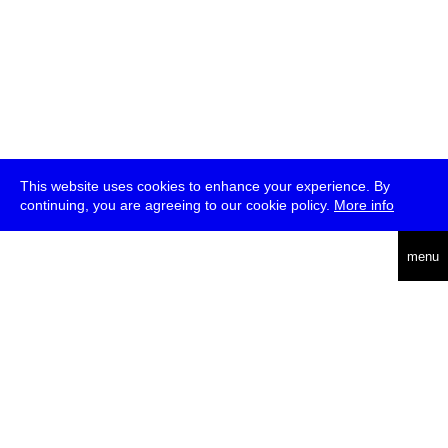
This website uses cookies to enhance your experience. By
continuing, you are agreeing to our cookie policy.
More info
deutsch
menu
ea
rch
about
press
jobs
newsletter
telegram
transmediale e.V., Gerichtstr. 35, D-13347 Berlin
+49 (0)30 959 994 231, info[at]transmediale.de
The festival has been funded as a cultural institution of excellence
by
Kulturstiftung des Bundes (German Federal Cultural
Foundation)
since 2004. See all our
supporters
.