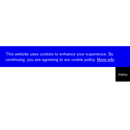
This website uses cookies to enhance your experience. By
continuing, you are agreeing to our cookie policy.
More info
deutsch
menu
ea
rch
about
press
jobs
newsletter
telegram
transmediale e.V., Gerichtstr. 35, D-13347 Berlin
+49 (0)30 959 994 231, info[at]transmediale.de
The festival has been funded as a cultural institution of excellence
by
Kulturstiftung des Bundes (German Federal Cultural
Foundation)
since 2004. See all our
supporters
.