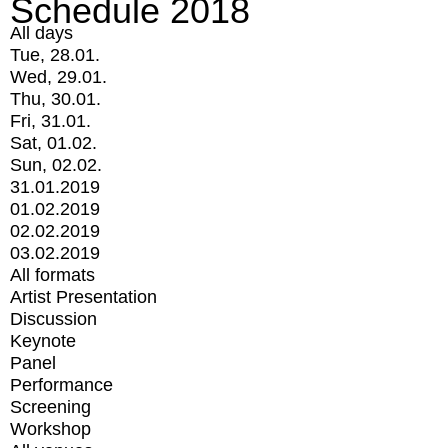
Schedule 2018
All days
Tue, 28.01.
Wed, 29.01.
Thu, 30.01.
Fri, 31.01.
Sat, 01.02.
Sun, 02.02.
31.01.2019
01.02.2019
02.02.2019
03.02.2019
All formats
Artist Presentation
Discussion
Keynote
Panel
Performance
Screening
Workshop