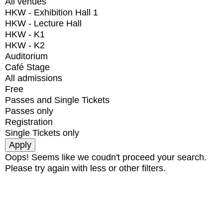
All venues
HKW - Exhibition Hall 1
HKW - Lecture Hall
HKW - K1
HKW - K2
Auditorium
Café Stage
All admissions
Free
Passes and Single Tickets
Passes only
Registration
Single Tickets only
Oops! Seems like we coudn't proceed your search.
Please try again with less or other filters.