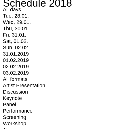
Schedule 2018
All days
Tue, 28.01.
Wed, 29.01.
Thu, 30.01.
Fri, 31.01.
Sat, 01.02.
Sun, 02.02.
31.01.2019
01.02.2019
02.02.2019
03.02.2019
All formats
Artist Presentation
Discussion
Keynote
Panel
Performance
Screening
Workshop