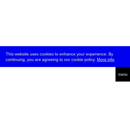
This website uses cookies to enhance your experience. By
continuing, you are agreeing to our cookie policy.
More info
deutsch
menu
ea
rch
about
press
jobs
newsletter
telegram
transmediale e.V., Gerichtstr. 35, D-13347 Berlin
+49 (0)30 959 994 231, info[at]transmediale.de
The festival has been funded as a cultural institution of excellence
by
Kulturstiftung des Bundes (German Federal Cultural
Foundation)
since 2004. See all our
supporters
.