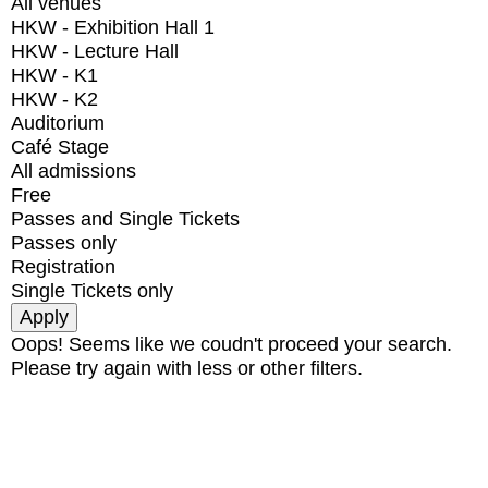
All venues
HKW - Exhibition Hall 1
HKW - Lecture Hall
HKW - K1
HKW - K2
Auditorium
Café Stage
All admissions
Free
Passes and Single Tickets
Passes only
Registration
Single Tickets only
Oops! Seems like we coudn't proceed your search.
Please try again with less or other filters.