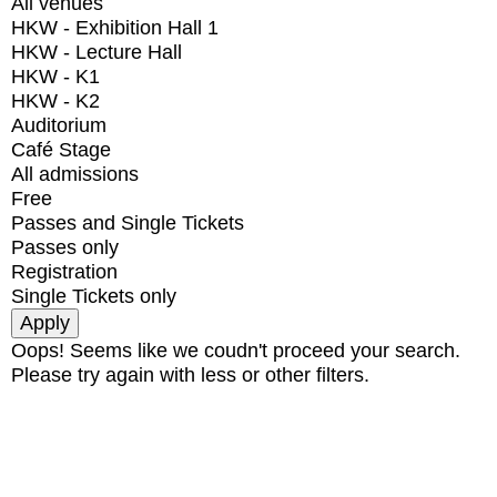
All venues
HKW - Exhibition Hall 1
HKW - Lecture Hall
HKW - K1
HKW - K2
Auditorium
Café Stage
All admissions
Free
Passes and Single Tickets
Passes only
Registration
Single Tickets only
Oops! Seems like we coudn't proceed your search.
Please try again with less or other filters.