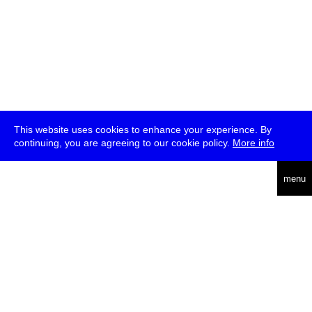
This website uses cookies to enhance your experience. By
continuing, you are agreeing to our cookie policy.
More info
deutsch
menu
ea
rch
about
press
jobs
newsletter
telegram
transmediale e.V., Gerichtstr. 35, D-13347 Berlin
+49 (0)30 959 994 231, info[at]transmediale.de
The festival has been funded as a cultural institution of excellence
by
Kulturstiftung des Bundes (German Federal Cultural
Foundation)
since 2004. See all our
supporters
.