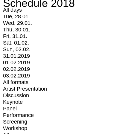
Schedule 2018
All days
Tue, 28.01.
Wed, 29.01.
Thu, 30.01.
Fri, 31.01.
Sat, 01.02.
Sun, 02.02.
31.01.2019
01.02.2019
02.02.2019
03.02.2019
All formats
Artist Presentation
Discussion
Keynote
Panel
Performance
Screening
Workshop