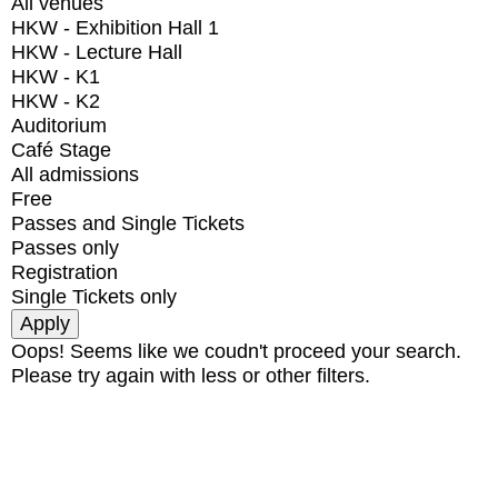
All venues
HKW - Exhibition Hall 1
HKW - Lecture Hall
HKW - K1
HKW - K2
Auditorium
Café Stage
All admissions
Free
Passes and Single Tickets
Passes only
Registration
Single Tickets only
Oops! Seems like we coudn't proceed your search.
Please try again with less or other filters.