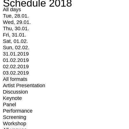
Schedule 2018
All days
Tue, 28.01.
Wed, 29.01.
Thu, 30.01.
Fri, 31.01.
Sat, 01.02.
Sun, 02.02.
31.01.2019
01.02.2019
02.02.2019
03.02.2019
All formats
Artist Presentation
Discussion
Keynote
Panel
Performance
Screening
Workshop