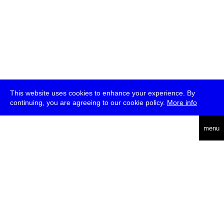
This website uses cookies to enhance your experience. By
continuing, you are agreeing to our cookie policy.
More info
deutsch
menu
ea
rch
about
press
jobs
newsletter
telegram
transmediale e.V., Gerichtstr. 35, D-13347 Berlin
+49 (0)30 959 994 231, info[at]transmediale.de
The festival has been funded as a cultural institution of excellence
by
Kulturstiftung des Bundes (German Federal Cultural
Foundation)
since 2004. See all our
supporters
.