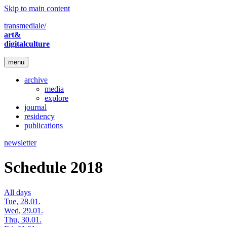
Skip to main content
transmediale/
art&
digitalculture
menu
archive
media
explore
journal
residency
publications
newsletter
Schedule 2018
All days
Tue, 28.01.
Wed, 29.01.
Thu, 30.01.