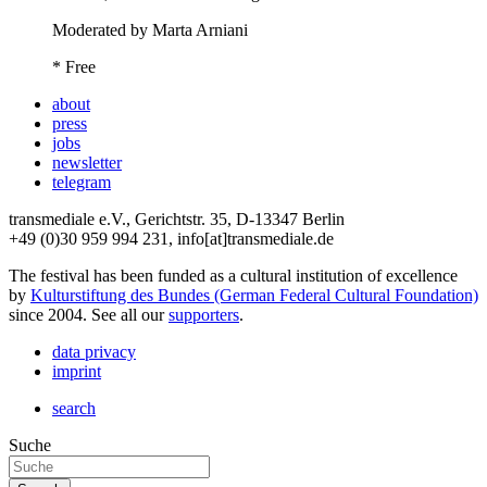
Moderated by Marta Arniani
* Free
about
press
jobs
newsletter
telegram
transmediale e.V., Gerichtstr. 35, D-13347 Berlin
+49 (0)30 959 994 231, info[at]transmediale.de
The festival has been funded as a cultural institution of excellence
by
Kulturstiftung des Bundes (German Federal Cultural Foundation)
since 2004. See all our
supporters
.
data privacy
imprint
search
Suche