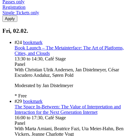
Passes only
Registration
Single Tickets only
Fri, 02.02.
#24
bookmark
Book Launch – The Metainterface: The Art of Platforms,
Cities, and Clouds
13:30
to
14:30
, Café Stage
Panel
With
Christian Ulrik Andersen, Jan Distelmeyer, César
Escudero Andaluz, Søren Pold
Moderated by Jan Distelmeyer
* Free
#29
bookmark
The Space In-Between: The Value of Interpretation and
Interaction for the Next Generation Internet
16:00
to
17:30
, Café Stage
Panel
With
Marta Arniani, Beatrice Fazi, Uta Meier-Hahn, Ben
Vickers, Jeanne Charlotte Vogt