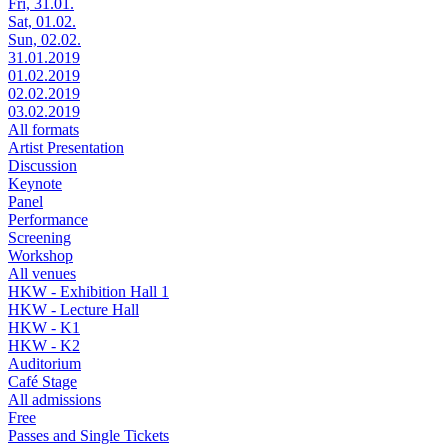
Fri, 31.01.
Sat, 01.02.
Sun, 02.02.
31.01.2019
01.02.2019
02.02.2019
03.02.2019
All formats
Artist Presentation
Discussion
Keynote
Panel
Performance
Screening
Workshop
All venues
HKW - Exhibition Hall 1
HKW - Lecture Hall
HKW - K1
HKW - K2
Auditorium
Café Stage
All admissions
Free
Passes and Single Tickets