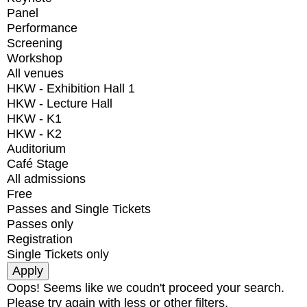
Panel
Performance
Screening
Workshop
All venues
HKW - Exhibition Hall 1
HKW - Lecture Hall
HKW - K1
HKW - K2
Auditorium
Café Stage
All admissions
Free
Passes and Single Tickets
Passes only
Registration
Single Tickets only
Oops! Seems like we coudn't proceed your search.
Please try again with less or other filters.