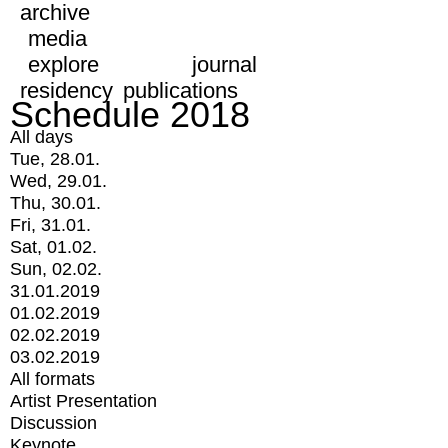
archive
media
explore
journal
residency
publications
Schedule 2018
All days
Tue, 28.01.
Wed, 29.01.
Thu, 30.01.
Fri, 31.01.
Sat, 01.02.
Sun, 02.02.
31.01.2019
01.02.2019
02.02.2019
03.02.2019
All formats
Artist Presentation
Discussion
Keynote