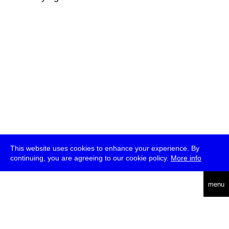
This website uses cookies to enhance your experience. By
continuing, you are agreeing to our cookie policy.
More info
deutsch
menu
ea
rch