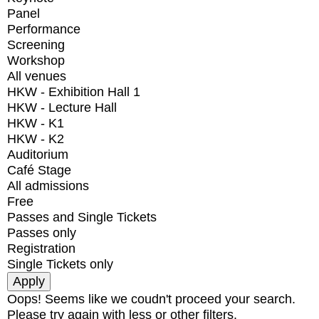
Panel
Performance
Screening
Workshop
All venues
HKW - Exhibition Hall 1
HKW - Lecture Hall
HKW - K1
HKW - K2
Auditorium
Café Stage
All admissions
Free
Passes and Single Tickets
Passes only
Registration
Single Tickets only
Oops! Seems like we coudn't proceed your search.
Please try again with less or other filters.