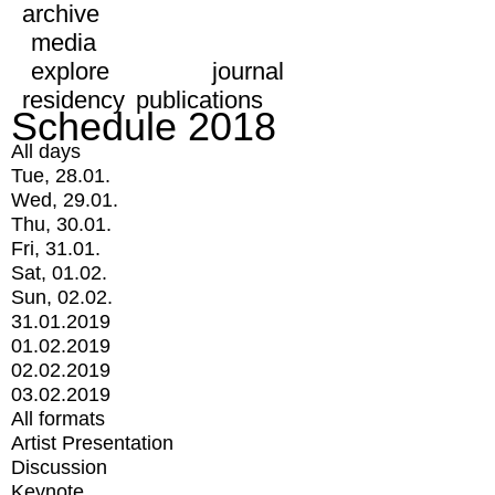
archive
media
explore
journal
residency
publications
Schedule 2018
All days
Tue, 28.01.
Wed, 29.01.
Thu, 30.01.
Fri, 31.01.
Sat, 01.02.
Sun, 02.02.
31.01.2019
01.02.2019
02.02.2019
03.02.2019
All formats
Artist Presentation
Discussion
Keynote