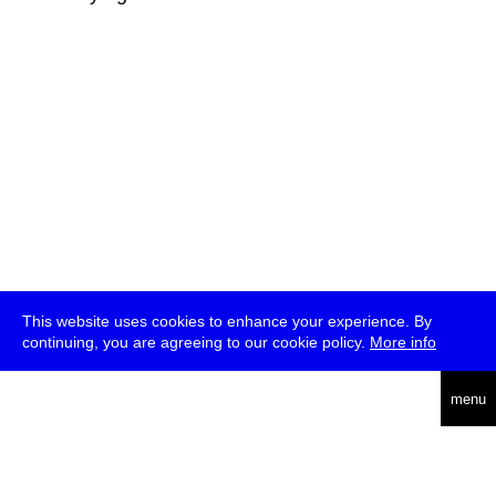
This website uses cookies to enhance your experience. By
continuing, you are agreeing to our cookie policy.
More info
deutsch
menu
ea
rch