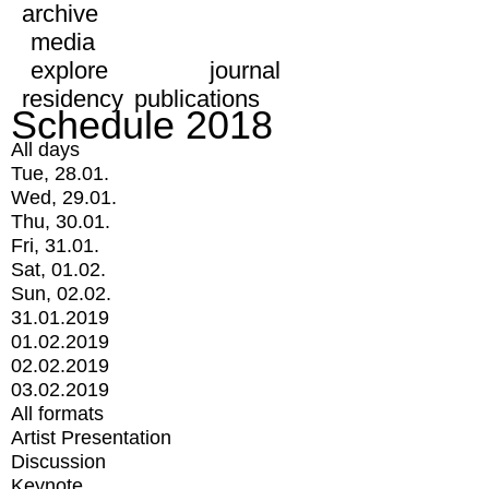
archive
media
explore
journal
residency
publications
Schedule 2018
All days
Tue, 28.01.
Wed, 29.01.
Thu, 30.01.
Fri, 31.01.
Sat, 01.02.
Sun, 02.02.
31.01.2019
01.02.2019
02.02.2019
03.02.2019
All formats
Artist Presentation
Discussion
Keynote