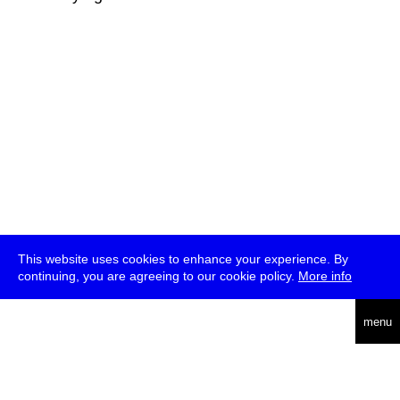
This website uses cookies to enhance your experience. By
continuing, you are agreeing to our cookie policy.
More info
deutsch
menu
ea
rch