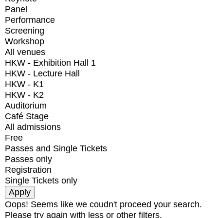
Panel
Performance
Screening
Workshop
All venues
HKW - Exhibition Hall 1
HKW - Lecture Hall
HKW - K1
HKW - K2
Auditorium
Café Stage
All admissions
Free
Passes and Single Tickets
Passes only
Registration
Single Tickets only
Oops! Seems like we coudn't proceed your search.
Please try again with less or other filters.