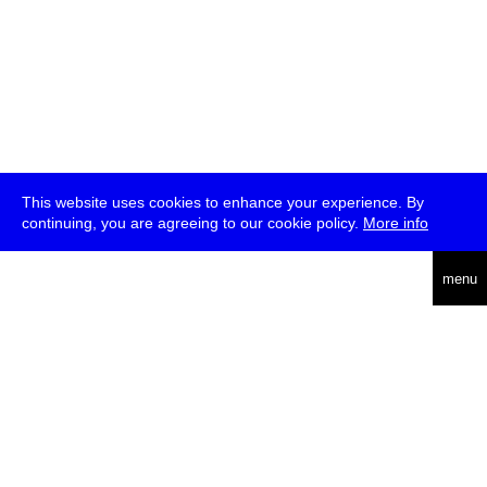
This website uses cookies to enhance your experience. By
continuing, you are agreeing to our cookie policy.
More info
deutsch
menu
ea
rch
about
press
jobs
newsletter
telegram
transmediale e.V., Gerichtstr. 35, D-13347 Berlin
+49 (0)30 959 994 231, info[at]transmediale.de
The festival has been funded as a cultural institution of excellence
by
Kulturstiftung des Bundes (German Federal Cultural
Foundation)
since 2004. See all our
supporters
.