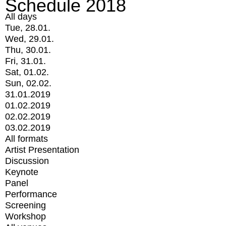
Schedule 2018
All days
Tue, 28.01.
Wed, 29.01.
Thu, 30.01.
Fri, 31.01.
Sat, 01.02.
Sun, 02.02.
31.01.2019
01.02.2019
02.02.2019
03.02.2019
All formats
Artist Presentation
Discussion
Keynote
Panel
Performance
Screening
Workshop