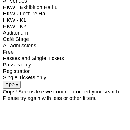
All venues
HKW - Exhibition Hall 1
HKW - Lecture Hall
HKW - K1
HKW - K2
Auditorium
Café Stage
All admissions
Free
Passes and Single Tickets
Passes only
Registration
Single Tickets only
Oops! Seems like we coudn't proceed your search.
Please try again with less or other filters.