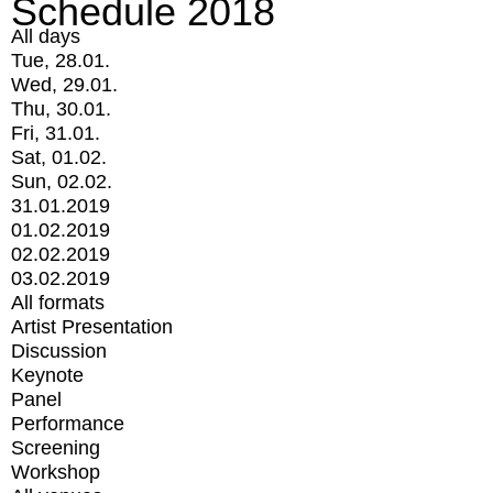
Schedule 2018
All days
Tue, 28.01.
Wed, 29.01.
Thu, 30.01.
Fri, 31.01.
Sat, 01.02.
Sun, 02.02.
31.01.2019
01.02.2019
02.02.2019
03.02.2019
All formats
Artist Presentation
Discussion
Keynote
Panel
Performance
Screening
Workshop