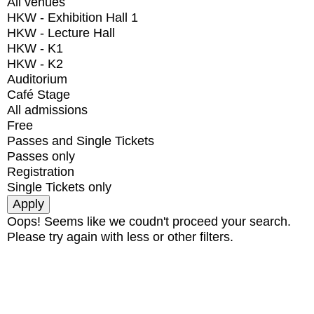
All venues
HKW - Exhibition Hall 1
HKW - Lecture Hall
HKW - K1
HKW - K2
Auditorium
Café Stage
All admissions
Free
Passes and Single Tickets
Passes only
Registration
Single Tickets only
Oops! Seems like we coudn't proceed your search.
Please try again with less or other filters.