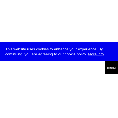
This website uses cookies to enhance your experience. By
continuing, you are agreeing to our cookie policy.
More info
deutsch
menu
ea
rch
about
press
jobs
newsletter
telegram
transmediale e.V., Gerichtstr. 35, D-13347 Berlin
+49 (0)30 959 994 231, info[at]transmediale.de
The festival has been funded as a cultural institution of excellence
by
Kulturstiftung des Bundes (German Federal Cultural
Foundation)
since 2004. See all our
supporters
.