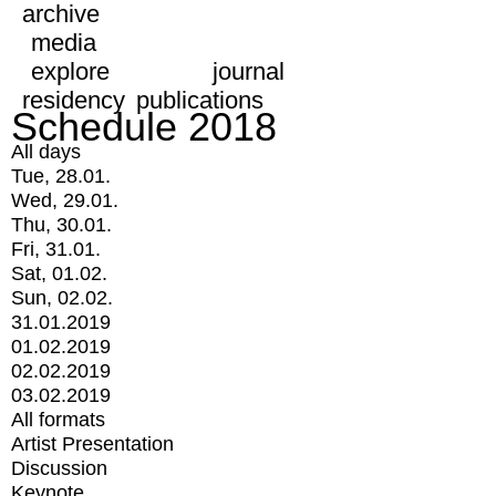
archive
media
explore
journal
residency
publications
Schedule 2018
All days
Tue, 28.01.
Wed, 29.01.
Thu, 30.01.
Fri, 31.01.
Sat, 01.02.
Sun, 02.02.
31.01.2019
01.02.2019
02.02.2019
03.02.2019
All formats
Artist Presentation
Discussion
Keynote