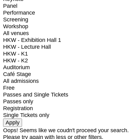
Panel
Performance
Screening
Workshop
All venues
HKW - Exhibition Hall 1
HKW - Lecture Hall
HKW - K1
HKW - K2
Auditorium
Café Stage
All admissions
Free
Passes and Single Tickets
Passes only
Registration
Single Tickets only
Oops! Seems like we coudn't proceed your search.
Please try again with less or other filters.