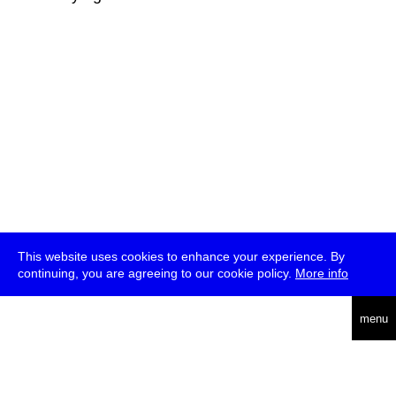
This website uses cookies to enhance your experience. By
continuing, you are agreeing to our cookie policy.
More info
deutsch
menu
ea
rch