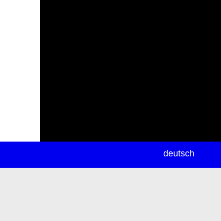
newsletter
deutsch
ea
rch