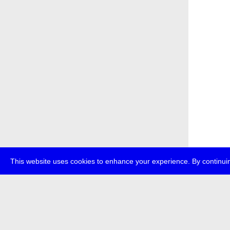
This website uses cookies to enhance your experience. By continuin
about
p
transmedi
+49 (0)30