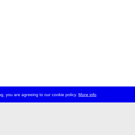
g, you are agreeing to our cookie policy.
More info
ress
jobs
newsletter
telegram
ale e.V., Gerichtstr. 35, D-13347 Berlin
 959 994 231, info[at]transmediale.de