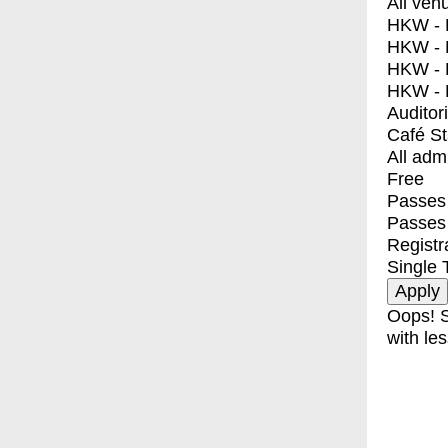
All ven
HKW - E
HKW - L
HKW - 
HKW - 
Auditor
Café S
All adm
Free
Passes 
Passes
Registr
Single 
Oops! S
with les