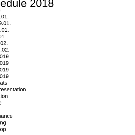
edule 2018
s
.01.
9.01.
.01.
01.
.02.
.02.
2019
2019
2019
2019
mats
Presentation
ion
e
mance
ing
op