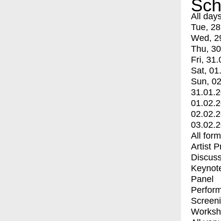
Sch
All day
Tue, 28
Wed, 2
Thu, 30
Fri, 31.
Sat, 01
Sun, 02
31.01.
01.02.
02.02.
03.02.
All for
Artist 
Discuss
Keynot
Panel
Perfor
Screen
Worksh