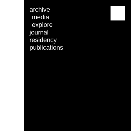
archive
menu
media
explore
journal
residency
publications