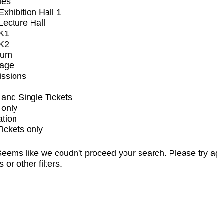
ues
xhibition Hall 1
ecture Hall
K1
K2
ium
tage
issions
and Single Tickets
 only
ation
Tickets only
eems like we coudn't proceed your search. Please try a
s or other filters.