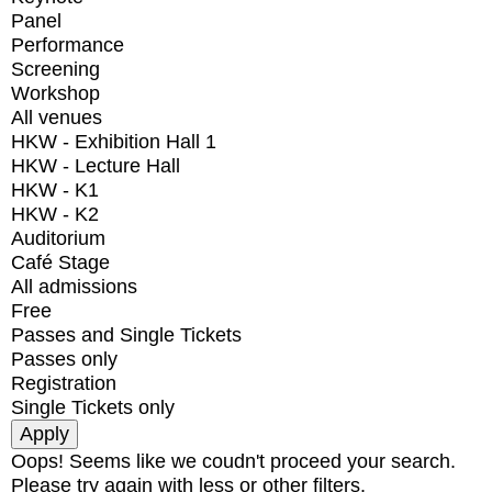
Panel
Performance
Screening
Workshop
All venues
HKW - Exhibition Hall 1
HKW - Lecture Hall
HKW - K1
HKW - K2
Auditorium
Café Stage
All admissions
Free
Passes and Single Tickets
Passes only
Registration
Single Tickets only
Oops! Seems like we coudn't proceed your search.
Please try again with less or other filters.