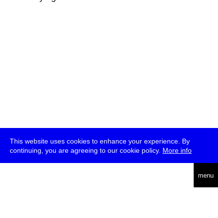
This website uses cookies to enhance your experience. By
continuing, you are agreeing to our cookie policy.
More info
deutsch
menu
ea
rch