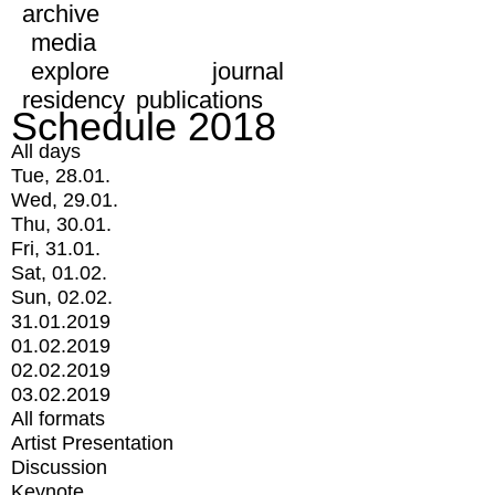
archive
media
explore
journal
residency
publications
Schedule 2018
All days
Tue, 28.01.
Wed, 29.01.
Thu, 30.01.
Fri, 31.01.
Sat, 01.02.
Sun, 02.02.
31.01.2019
01.02.2019
02.02.2019
03.02.2019
All formats
Artist Presentation
Discussion
Keynote